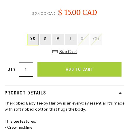
$ 15.00 CAD
$ 25.00 CAD
XS
S
M
L
XL
XXL
Size Chart
QTY
ADD TO CART
PRODUCT DETAILS
The Ribbed Baby Tee by Harlow is an everyday essential. It's made
with soft ribbed cotton that hugs the body.
This tee features:
- Crew neckline