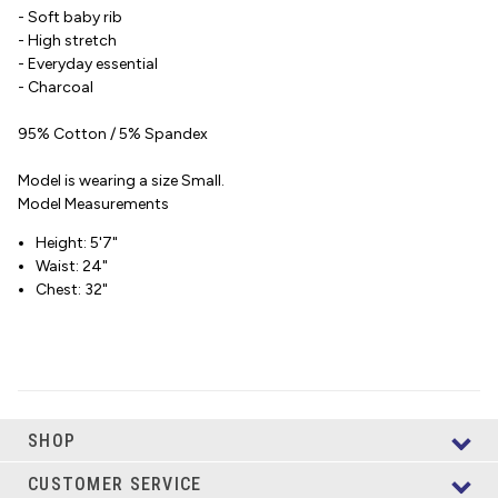
- Soft baby rib
- High stretch
- Everyday essential
- Charcoal
95% Cotton / 5% Spandex
Model is wearing a size Small.
Model Measurements
Height: 5'7"
Waist: 24"
Chest: 32"
SHOP
CUSTOMER SERVICE