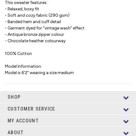
This sweater features:
- Relaxed, boxy fit
- Soft and cozy fabric (290 gsm)
- Banded hem and cuff detail
- Garment dyed for "vintage wash" effect
- Antique bronze zipper colour
- Chocolate heather colourway
100% Cotton
Model Information:
Model is 6'2" wearing a size medium
SHOP
CUSTOMER SERVICE
MY ACCOUNT
ABOUT