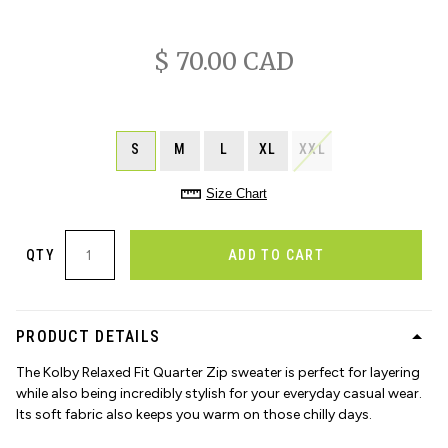
$ 70.00 CAD
S
M
L
XL
XXL
Size Chart
QTY
ADD TO CART
PRODUCT DETAILS
The Kolby Relaxed Fit Quarter Zip sweater is perfect for layering
while also being incredibly stylish for your everyday casual wear.
Its soft fabric also keeps you warm on those chilly days.