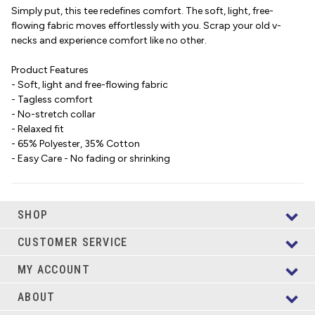
Simply put, this tee redefines comfort. The soft, light, free-
flowing fabric moves effortlessly with you. Scrap your old v-
necks and experience comfort like no other.
Product Features
- Soft, light and free-flowing fabric
- Tagless comfort
- No-stretch collar
- Relaxed fit
- 65% Polyester, 35% Cotton
- Easy Care - No fading or shrinking
SHOP
CUSTOMER SERVICE
MY ACCOUNT
ABOUT