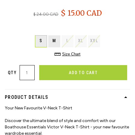
$ 15.00 CAD
$ 24.00 CAD
S
M
L
XL
XXL
Size Chart
QTY
ADD TO CART
PRODUCT DETAILS
Your New Favourite V-Neck T-Shirt
Discover the ultimate blend of style and comfort with our
Boathouse Essentials Victor V-Neck T-Shirt - your new favourite
wardrobe essential.