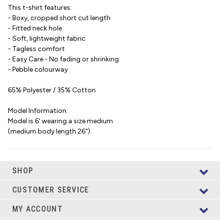
This t-shirt features:
- Boxy, cropped short cut length
- Fitted neck hole
- Soft, lightweight fabric
- Tagless comfort
- Easy Care - No fading or shrinking
- Pebble colourway
65% Polyester / 35% Cotton
Model Information:
Model is 6' wearing a size medium
(medium body length 26")
SHOP
CUSTOMER SERVICE
MY ACCOUNT