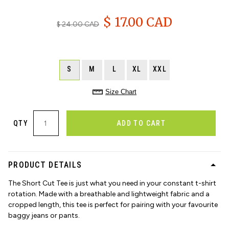
$ 17.00 CAD
$ 24.00 CAD
S
M
L
XL
XXL
Size Chart
QTY
ADD TO CART
PRODUCT DETAILS
The Short Cut Tee is just what you need in your constant t-shirt
rotation. Made with a breathable and lightweight fabric and a
cropped length, this tee is perfect for pairing with your favourite
baggy jeans or pants.